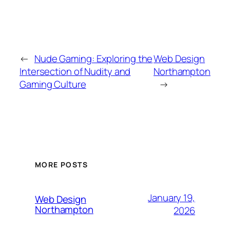
←
Nude Gaming: Exploring the
Web Design
Intersection of Nudity and
Northampton
Gaming Culture
→
MORE POSTS
January 19,
Web Design
Northampton
2026