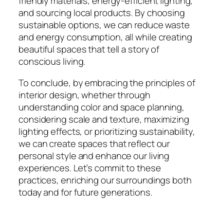
friendly materials, energy-efficient lighting,
and sourcing local products. By choosing
sustainable options, we can reduce waste
and energy consumption, all while creating
beautiful spaces that tell a story of
conscious living.
To conclude, by embracing the principles of
interior design, whether through
understanding color and space planning,
considering scale and texture, maximizing
lighting effects, or prioritizing sustainability,
we can create spaces that reflect our
personal style and enhance our living
experiences. Let’s commit to these
practices, enriching our surroundings both
today and for future generations.