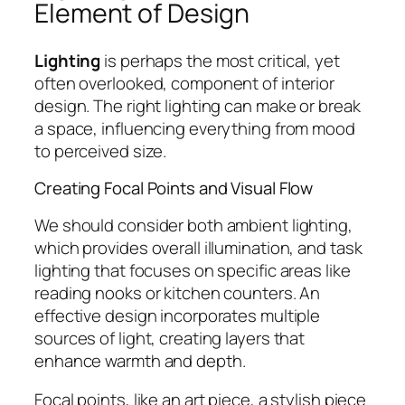
Element of Design
Lighting
is perhaps the most critical, yet
often overlooked, component of interior
design. The right lighting can make or break
a space, influencing everything from mood
to perceived size.
Creating Focal Points and Visual Flow
We should consider both ambient lighting,
which provides overall illumination, and task
lighting that focuses on specific areas like
reading nooks or kitchen counters. An
effective design incorporates multiple
sources of light, creating layers that
enhance warmth and depth.
Focal points, like an art piece, a stylish piece