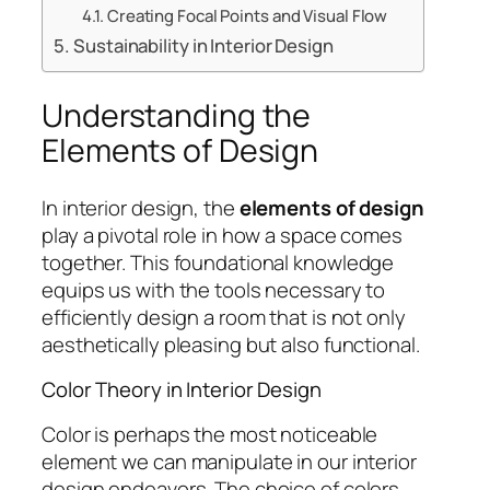
Creating Focal Points and Visual Flow
Sustainability in Interior Design
Understanding the
Elements of Design
In interior design, the
elements of design
play a pivotal role in how a space comes
together. This foundational knowledge
equips us with the tools necessary to
efficiently design a room that is not only
aesthetically pleasing but also functional.
Color Theory in Interior Design
Color is perhaps the most noticeable
element we can manipulate in our interior
design endeavors. The choice of colors