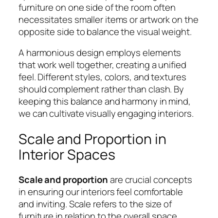
furniture on one side of the room often
necessitates smaller items or artwork on the
opposite side to balance the visual weight.
A harmonious design employs elements
that work well together, creating a unified
feel. Different styles, colors, and textures
should complement rather than clash. By
keeping this balance and harmony in mind,
we can cultivate visually engaging interiors.
Scale and Proportion in
Interior Spaces
Scale and proportion
are crucial concepts
in ensuring our interiors feel comfortable
and inviting. Scale refers to the size of
furniture in relation to the overall space,