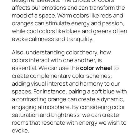
affects our emotions and can transform the
mood of a space. Warm colors like reds and
oranges can stimulate energy and passion,
while cool colors like blues and greens often
evoke calmness and tranquility.
Also, understanding color theory, how
colors interact with one another, is
essential. We can use the
color wheel
to
create complementary color schemes,
adding visual interest and harmony to our
spaces. For instance, pairing a soft blue with
a contrasting orange can create a dynamic,
engaging atmosphere. By considering color
saturation and brightness, we can create
rooms that resonate with energy we wish to
evoke.