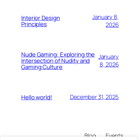
January 8,
Interior Design
Principles
2026
Nude Gaming: Exploring the
January
Intersection of Nudity and
8, 2026
Gaming Culture
December 31, 2025
Hello world!
Blog
Events