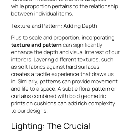
while proportion pertains to the relationship
between individual items.
Texture and Pattern: Adding Depth
Plus to scale and proportion, incorporating
texture and pattern
can significantly
enhance the depth and visual interest of our
interiors. Layering different textures, such
as soft fabrics against hard surfaces,
creates a tactile experience that draws us
in. Similarly, patterns can provide movement
and life to a space. A subtle floral pattern on
curtains combined with bold geometric
prints on cushions can add rich complexity
to our designs.
Lighting: The Crucial