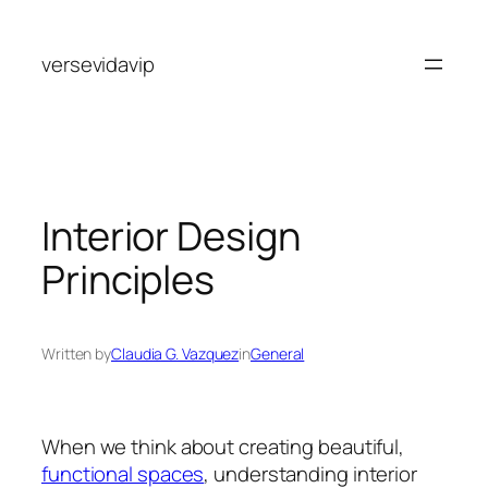
Skip
to
versevidavip
content
Interior Design
Principles
Written by
Claudia G. Vazquez
in
General
When we think about creating beautiful,
functional spaces
, understanding interior