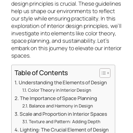
design principles is crucial. These guidelines
help us shape our environments to reflect
our style while ensuring practicality. In this
exploration of interior design principles, we’ll
investigate into elements like color theory,
space planning, and sustainability. Let’s
embark on this journey to elevate our interior
spaces.
Table of Contents
Understanding the Elements of Design
Color Theory in Interior Design
The Importance of Space Planning
Balance and Harmony in Design
Scale and Proportion in Interior Spaces
Texture and Pattern: Adding Depth
Lighting: The Crucial Element of Design