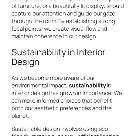
of furniture, or a beautifully lit display, should
capture our attention and guide our gaze
through the room. By establishing strong
focal points, we create visual flow and
maintain coherence in our design.
Sustainability in Interior
Design
As we become more aware of our
environmental impact,
sustainability
in
interior design has grown in importance. We
can make informed choices that benefit
both our aesthetic preferences and the
planet.
Sustainable design involves using eco-