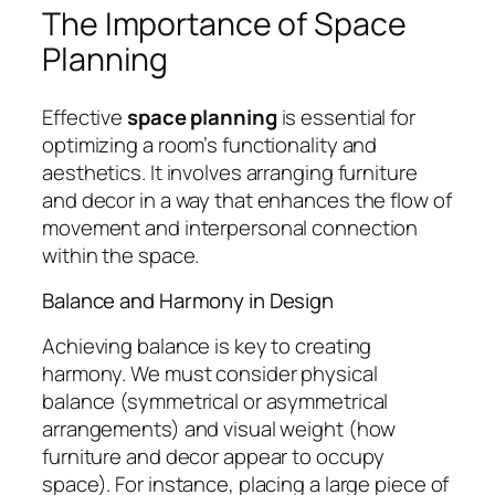
The Importance of Space
Planning
Effective
space planning
is essential for
optimizing a room’s functionality and
aesthetics. It involves arranging furniture
and decor in a way that enhances the flow of
movement and interpersonal connection
within the space.
Balance and Harmony in Design
Achieving balance is key to creating
harmony. We must consider physical
balance (symmetrical or asymmetrical
arrangements) and visual weight (how
furniture and decor appear to occupy
space). For instance, placing a large piece of